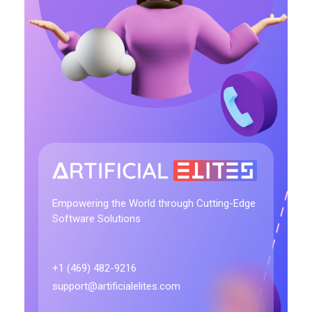
artificialelites.com
Empowering the World through Cutting-Edge
Software Solutions
+1 (469) 482-9216
support@artificialelites.com