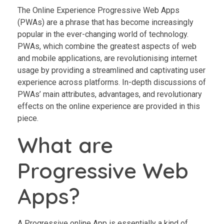
The Online Experience Progressive Web Apps
(PWAs) are a phrase that has become increasingly
popular in the ever-changing world of technology.
PWAs, which combine the greatest aspects of web
and mobile applications, are revolutionising internet
usage by providing a streamlined and captivating user
experience across platforms. In-depth discussions of
PWAs’ main attributes, advantages, and revolutionary
effects on the online experience are provided in this
piece.
What are
Progressive Web
Apps?
A Progressive online App is essentially a kind of