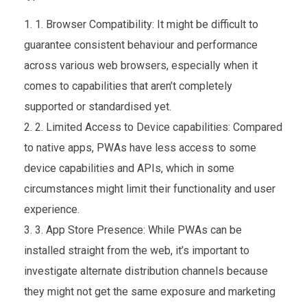
1. Browser Compatibility: It might be difficult to
guarantee consistent behaviour and performance
across various web browsers, especially when it
comes to capabilities that aren’t completely
supported or standardised yet.
2. Limited Access to Device capabilities: Compared
to native apps, PWAs have less access to some
device capabilities and APIs, which in some
circumstances might limit their functionality and user
experience.
3. App Store Presence: While PWAs can be
installed straight from the web, it’s important to
investigate alternate distribution channels because
they might not get the same exposure and marketing