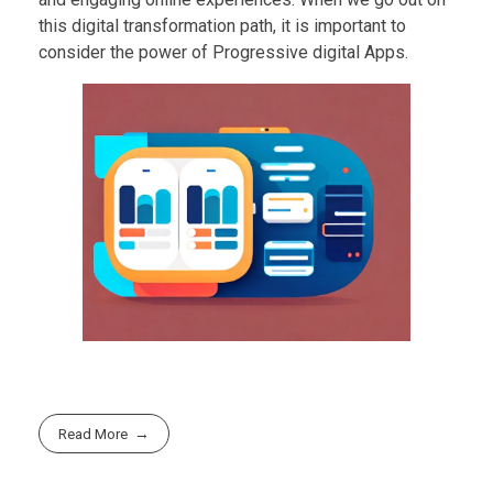
this digital transformation path, it is important to
consider the power of Progressive digital Apps.
Read More