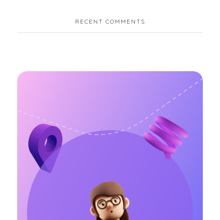
RECENT COMMENTS