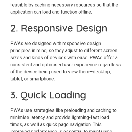
feasible by caching necessary resources so that the
application can load and function offline.
2. Responsive Design
PWAs are designed with responsive design
principles in mind, so they adjust to different screen
sizes and kinds of devices with ease. PWAs offer a
consistent and optimised user experience regardless
of the device being used to view them—desktop,
tablet, or smartphone.
3. Quick Loading
PWAs use strategies like preloading and caching to
minimise latency and provide lightning-fast load
times, as well as quick page navigation. This
improved performance is essential to maintaining