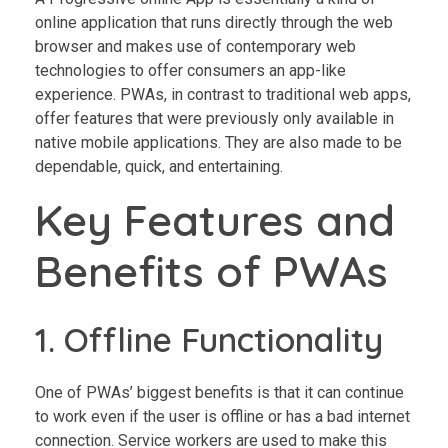
online application that runs directly through the web
browser and makes use of contemporary web
technologies to offer consumers an app-like
experience. PWAs, in contrast to traditional web apps,
offer features that were previously only available in
native mobile applications. They are also made to be
dependable, quick, and entertaining.
Key Features and
Benefits of PWAs
1. Offline Functionality
One of PWAs’ biggest benefits is that it can continue
to work even if the user is offline or has a bad internet
connection. Service workers are used to make this