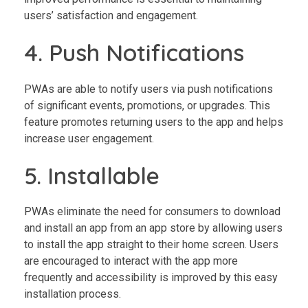
users’ satisfaction and engagement.
4. Push Notifications
PWAs are able to notify users via push notifications
of significant events, promotions, or upgrades. This
feature promotes returning users to the app and helps
increase user engagement.
5. Installable
PWAs eliminate the need for consumers to download
and install an app from an app store by allowing users
to install the app straight to their home screen. Users
are encouraged to interact with the app more
frequently and accessibility is improved by this easy
installation process.