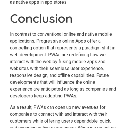
as native apps in app stores.
Conclusion
In contrast to conventional online and native mobile
applications, Progressive online Apps offer a
compelling option that represents a paradigm shift in
web development. PWAs are redefining how we
interact with the web by fusing mobile apps and
websites with their seamless user experience,
responsive design, and offline capabilities. Future
developments that will influence the online
experience are anticipated as long as companies and
developers keep adopting PWAs.
As a result, PWAs can open up new avenues for
companies to connect with and interact with their
customers while offering users dependable, quick,
and engaging online experiences. When we go out on