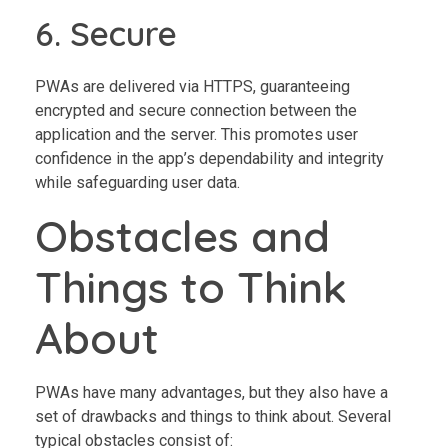
6. Secure
PWAs are delivered via HTTPS, guaranteeing
encrypted and secure connection between the
application and the server. This promotes user
confidence in the app’s dependability and integrity
while safeguarding user data.
Obstacles and
Things to Think
About
PWAs have many advantages, but they also have a
set of drawbacks and things to think about. Several
typical obstacles consist of: