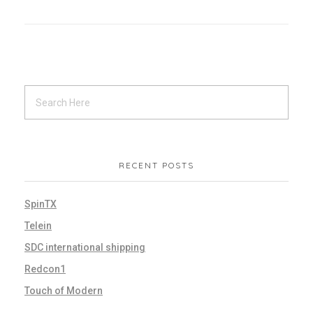
RECENT POSTS
SpinTX
Telein
SDC international shipping
Redcon1
Touch of Modern