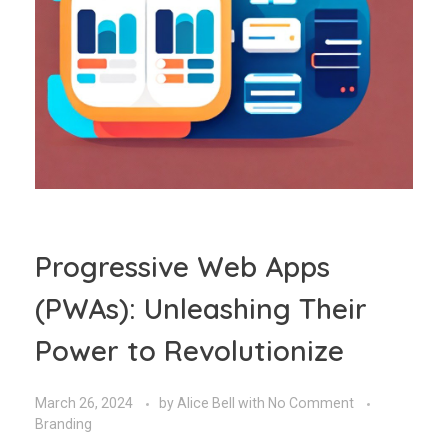
Progressive Web Apps
(PWAs): Unleashing Their
Power to Revolutionize
March 26, 2024
by
Alice Bell
with
No Comment
Branding