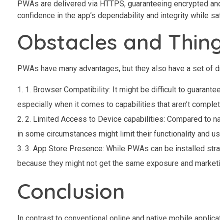
PWAs are delivered via HTTPS, guaranteeing encrypted and
confidence in the app’s dependability and integrity while s
Obstacles and Thin
PWAs have many advantages, but they also have a set of dr
1. Browser Compatibility: It might be difficult to guara
especially when it comes to capabilities that aren’t comple
2. Limited Access to Device capabilities: Compared to 
in some circumstances might limit their functionality and u
3. App Store Presence: While PWAs can be installed straig
because they might not get the same exposure and marketin
Conclusion
In contrast to conventional online and native mobile applic