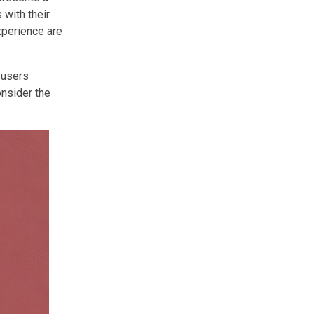
with their
xperience are
 users
onsider the