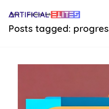
Home
progressive web apps on ios
artificialelites.com
Posts tagged: progres