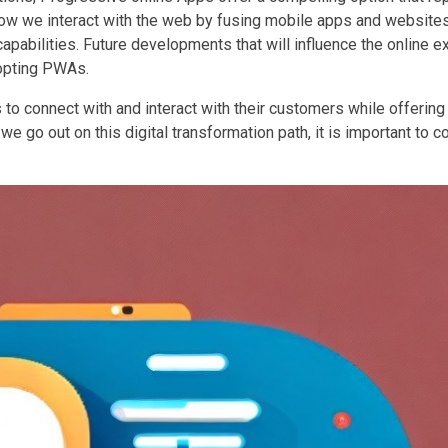
w we interact with the web by fusing mobile apps and websites 
pabilities. Future developments that will influence the online e
dopting PWAs.
o connect with and interact with their customers while offering
 go out on this digital transformation path, it is important to c