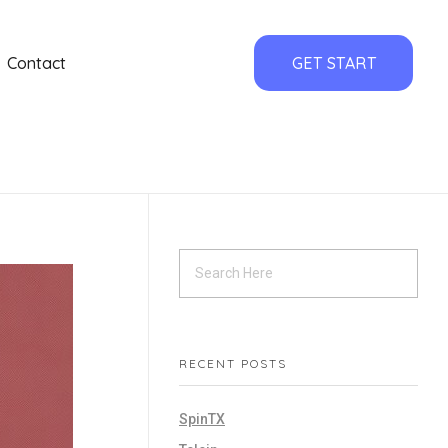
Contact
GET START
RECENT POSTS
SpinTX