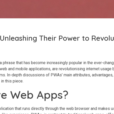
Unleashing Their Power to Revolu
phrase that has become increasingly popular in the ever-chang
b and mobile applications, are revolutionising internet usage b
rms. In-depth discussions of PWAs’ main attributes, advantages,
in this piece.
ve Web Apps?
plication that runs directly through the web browser and makes u