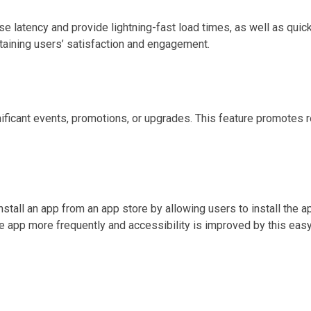
e latency and provide lightning-fast load times, as well as quic
taining users’ satisfaction and engagement.
nificant events, promotions, or upgrades. This feature promotes 
all an app from an app store by allowing users to install the ap
e app more frequently and accessibility is improved by this easy 