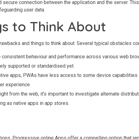
 secure connection between the application and the server. Thi
afeguarding user data.
gs to Think About
awbacks and things to think about. Several typical obstacles co
ntee consistent behaviour and performance across various web bro
tely supported or standardised yet.
native apps, PWAs have less access to some device capabilities
ser experience.
ht from the web, it’s important to investigate alternate distribu
g as native apps in app stores.
ations, Progressive online Apps offer a compelling option that re