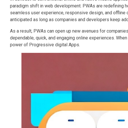
paradigm shift in web development. PWAs are redefining ho
seamless user experience, responsive design, and offline ca
anticipated as long as companies and developers keep a
As a result, PWAs can open up new avenues for companies t
dependable, quick, and engaging online experiences. When we
power of Progressive digital Apps.