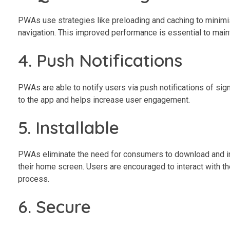
PWAs use strategies like preloading and caching to minimis
navigation. This improved performance is essential to main
4. Push Notifications
PWAs are able to notify users via push notifications of sig
to the app and helps increase user engagement.
5. Installable
PWAs eliminate the need for consumers to download and inst
their home screen. Users are encouraged to interact with th
process.
6. Secure