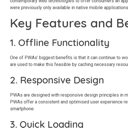
contemporary web technologies to offer consumers an app-li
were previously only available in native mobile application
Key Features and B
1. Offline Functionality
One of PWAs’ biggest benefits is that it can continue to wor
are used to make this feasible by caching necessary resourc
2. Responsive Design
PWAs are designed with responsive design principles in min
PWAs offer a consistent and optimised user experience re
smartphone.
3. Quick Loading