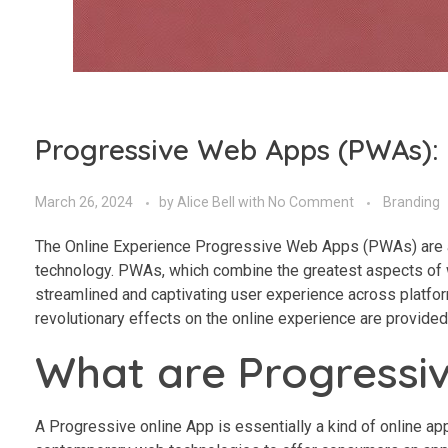
Progressive Web Apps (PWAs): 
March 26, 2024
by
Alice Bell
with
No Comment
Branding
The Online Experience Progressive Web Apps (PWAs) are a 
technology. PWAs, which combine the greatest aspects of we
streamlined and captivating user experience across platfo
revolutionary effects on the online experience are provided 
What are Progressi
A Progressive online App is essentially a kind of online ap