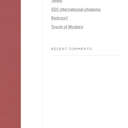
Telein
SDC international shipping
Redcon1
Touch of Modern
RECENT COMMENTS