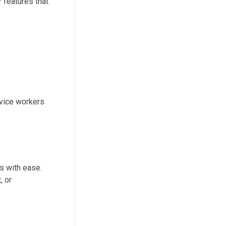
 features that
rvice workers
s with ease.
, or