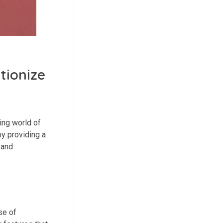
tionize
ing world of
y providing a
 and
se of