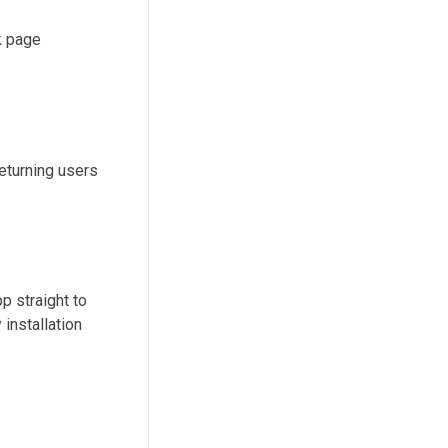
k page
returning users
p straight to
installation