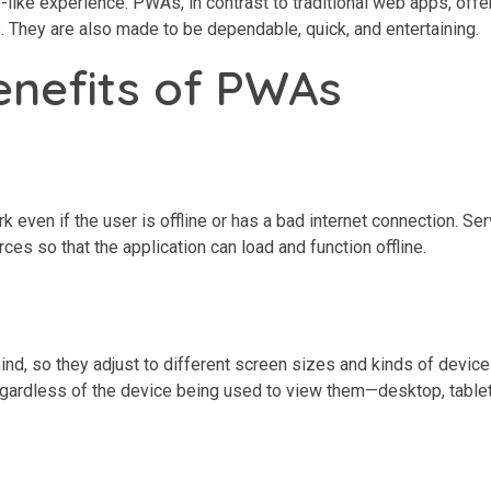
ke experience. PWAs, in contrast to traditional web apps, offer
s. They are also made to be dependable, quick, and entertaining.
enefits of PWAs
k even if the user is offline or has a bad internet connection. Se
es so that the application can load and function offline.
d, so they adjust to different screen sizes and kinds of device
gardless of the device being used to view them—desktop, tablet