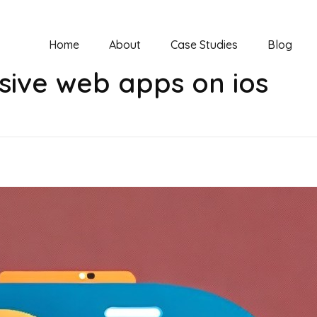
Home
About
Case Studies
Blog
sive web apps on ios