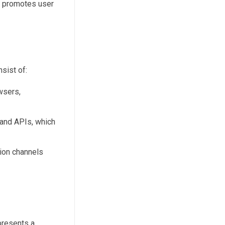
s promotes user
nsist of:
wsers,
 and APIs, which
tion channels
presents a