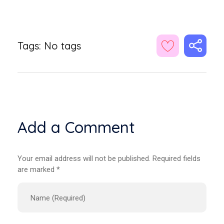
Tags: No tags
Add a Comment
Your email address will not be published. Required fields
are marked *