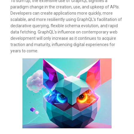
To sum up, the extensive use of GraphQL signifies a
paradigm change in the creation, use, and upkeep of APIs.
Developers can create applications more quickly, more
scalable, and more resiliently using GraphQL’s facilitation of
declarative querying, flexible schema evolution, and rapid
data fetching. GraphQL’s influence on contemporary web
development will only increase as it continues to acquire
traction and maturity, influencing digital experiences for
years to come.