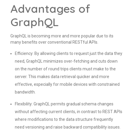
Advantages of
GraphQL
GraphQL is becoming more and more popular due to its
many benefits over conventional RESTful APIs.
Efficiency: By allowing clients to request just the data they
need, GraphQL minimizes over-fetching and cuts down
on the number of round trips clients must make to the
server. This makes data retrieval quicker and more
effective, especially for mobile devices with constrained
bandwidth.
Flexibility: GraphQL permits gradual schema changes
without affecting current clients, in contrast to REST APIs
where modifications to the data structure frequently
need versioning and raise backward compatibility issues.