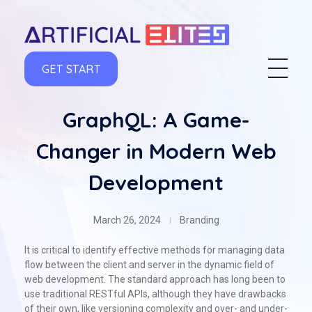
artificialelites.com
GET START
GraphQL: A Game-
Changer in Modern Web
Development
March 26, 2024
Branding
It is critical to identify effective methods for managing data
flow between the client and server in the dynamic field of
web development. The standard approach has long been to
use traditional RESTful APIs, although they have drawbacks
of their own, like versioning complexity and over- and under-