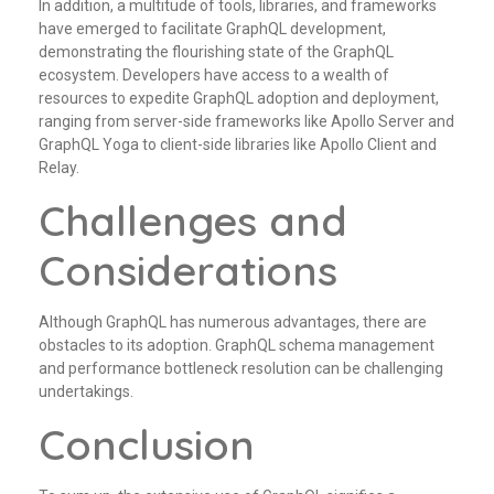
In addition, a multitude of tools, libraries, and frameworks
have emerged to facilitate GraphQL development,
demonstrating the flourishing state of the GraphQL
ecosystem. Developers have access to a wealth of
resources to expedite GraphQL adoption and deployment,
ranging from server-side frameworks like Apollo Server and
GraphQL Yoga to client-side libraries like Apollo Client and
Relay.
Challenges and
Considerations
Although GraphQL has numerous advantages, there are
obstacles to its adoption. GraphQL schema management
and performance bottleneck resolution can be challenging
undertakings.
Conclusion