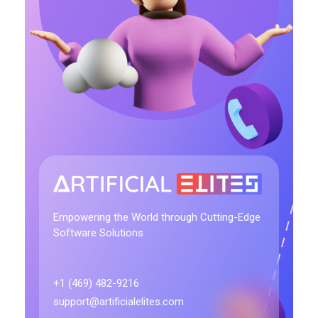
artificialelites.com
Empowering the World through Cutting-Edge
Software Solutions
+1 (469) 482-9216
support@artificialelites.com