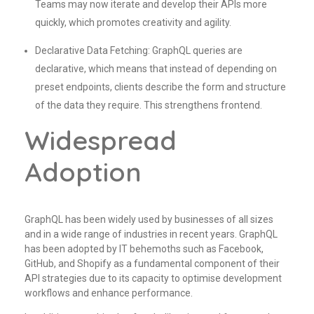
Teams may now iterate and develop their APIs more
quickly, which promotes creativity and agility.
Declarative Data Fetching: GraphQL queries are
declarative, which means that instead of depending on
preset endpoints, clients describe the form and structure
of the data they require. This strengthens frontend.
Widespread
Adoption
GraphQL has been widely used by businesses of all sizes
and in a wide range of industries in recent years. GraphQL
has been adopted by IT behemoths such as Facebook,
GitHub, and Shopify as a fundamental component of their
API strategies due to its capacity to optimise development
workflows and enhance performance.