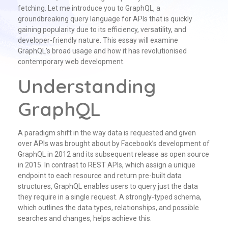
fetching. Let me introduce you to GraphQL, a
groundbreaking query language for APIs that is quickly
gaining popularity due to its efficiency, versatility, and
developer-friendly nature. This essay will examine
GraphQL’s broad usage and how it has revolutionised
contemporary web development.
Understanding
GraphQL
A paradigm shift in the way data is requested and given
over APIs was brought about by Facebook’s development of
GraphQL in 2012 and its subsequent release as open source
in 2015. In contrast to REST APIs, which assign a unique
endpoint to each resource and return pre-built data
structures, GraphQL enables users to query just the data
they require in a single request. A strongly-typed schema,
which outlines the data types, relationships, and possible
searches and changes, helps achieve this.