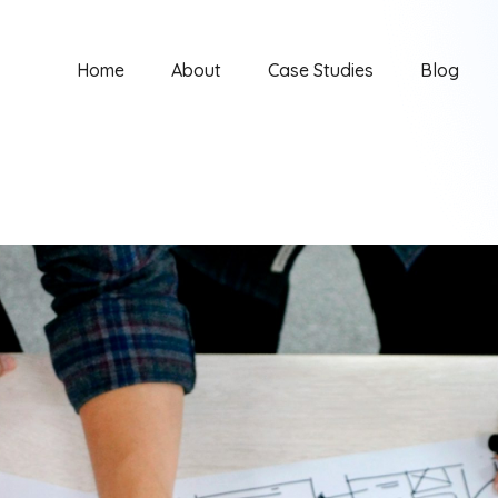
Home
About
Case Studies
Blog