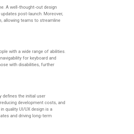
me. A well-thought-out design
d updates post-launch. Moreover,
e, allowing teams to streamline
le with a wide range of abilities.
 navigability for keyboard and
se with disabilities, further
defines the initial user
y, reducing development costs, and
in quality UI/UX design is a
cates and driving long-term