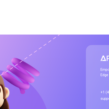
artificialelites.co
Empo
Edge
+1 (
suppo