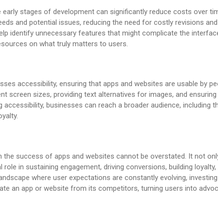
e early stages of development can significantly reduce costs over ti
eds and potential issues, reducing the need for costly revisions an
lp identify unnecessary features that might complicate the interfac
sources on what truly matters to users.
s accessibility, ensuring that apps and websites are usable by peop
ent screen sizes, providing text alternatives for images, and ensuring
g accessibility, businesses can reach a broader audience, including tho
yalty.
 the success of apps and websites cannot be overstated. It not only 
l role in sustaining engagement, driving conversions, building loyalt
l landscape where user expectations are constantly evolving, investing 
iate an app or website from its competitors, turning users into advo