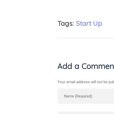
Tags:
Start Up
Add a Commen
Your email address will not be pub