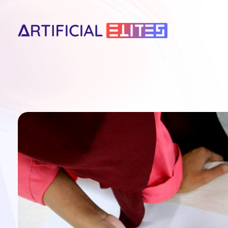
artificialelites.com