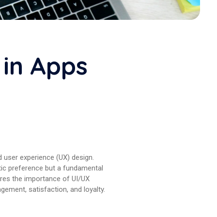
 in Apps
nd user experience (UX) design.
etic preference but a fundamental
lores the importance of UI/UX
agement, satisfaction, and loyalty.