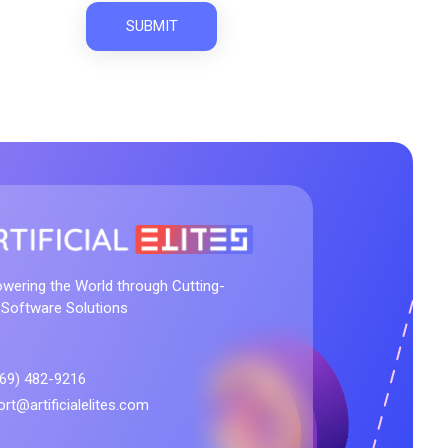
m
wering the World through Cutting-
 Software Solutions
469) 482-9216
rt@artificialelites.com