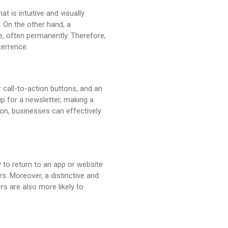
t is intuitive and visually
 On the other hand, a
e, often permanently. Therefore,
terrence.
 call-to-action buttons, and an
up for a newsletter, making a
ion, businesses can effectively
y to return to an app or website
rs. Moreover, a distinctive and
s are also more likely to