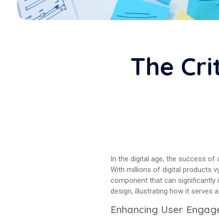
The Cri
In the digital age, the success of
With millions of digital products 
component that can significantly 
design, illustrating how it serves
Enhancing User Enga