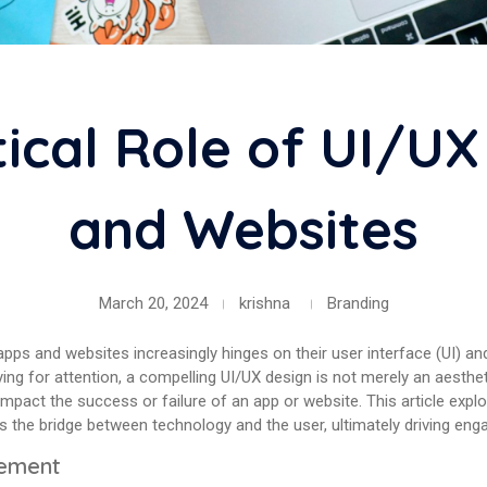
tical Role of UI/UX
and Websites
March 20, 2024
krishna
Branding
 apps and websites increasingly hinges on their user interface (UI) a
vying for attention, a compelling UI/UX design is not merely an aesth
impact the success or failure of an app or website. This article exp
 as the bridge between technology and the user, ultimately driving eng
gement