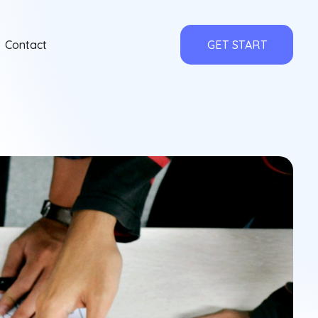
Contact
GET START