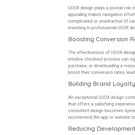
UI/UX design plays a pivotal role i
appealing makes navigation effort
complicated or unattractive UI ca
investing in professional UI/UX d
Boosting Conversion R
The effectiveness of UI/UX design
intuitive checkout process can sig
purchase, or downloading a resour
boost their conversion rates, lea
Building Brand Loyalt
An exceptional UI/UX design contri
that offers a satisfying experienc
consistent design becomes synonym
recommend the app or website to 
Reducing Development