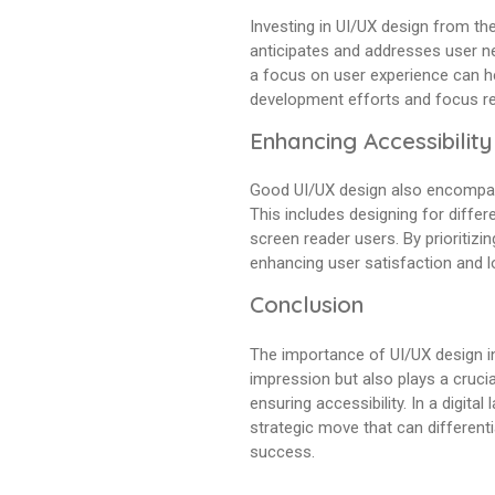
Investing in UI/UX design from th
anticipates and addresses user ne
a focus on user experience can he
development efforts and focus re
Enhancing Accessibility
Good UI/UX design also encompasse
This includes designing for differ
screen reader users. By prioritizin
enhancing user satisfaction and lo
Conclusion
The importance of UI/UX design in
impression but also plays a crucia
ensuring accessibility. In a digita
strategic move that can different
success.