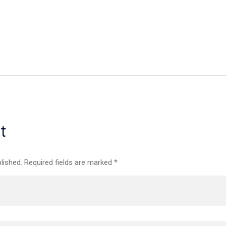
t
lished. Required fields are marked *