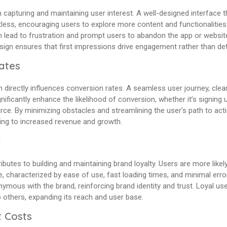
n capturing and maintaining user interest. A well-designed interface tha
less, encouraging users to explore more content and functionalities.
n lead to frustration and prompt users to abandon the app or websit
esign ensures that first impressions drive engagement rather than de
ates
 directly influences conversion rates. A seamless user journey, clear
nificantly enhance the likelihood of conversion, whether it’s signing 
ce. By minimizing obstacles and streamlining the user’s path to act
ding to increased revenue and growth.
y
butes to building and maintaining brand loyalty. Users are more likel
e, characterized by ease of use, fast loading times, and minimal erro
ous with the brand, reinforcing brand identity and trust. Loyal user
others, expanding its reach and user base.
 Costs